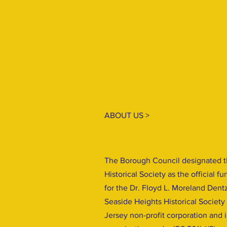
ABOUT US >
The Borough Council designated t
Historical Society as the official f
for the Dr. Floyd L. Moreland Dent
Seaside Heights Historical Society
Jersey non-profit corporation and 