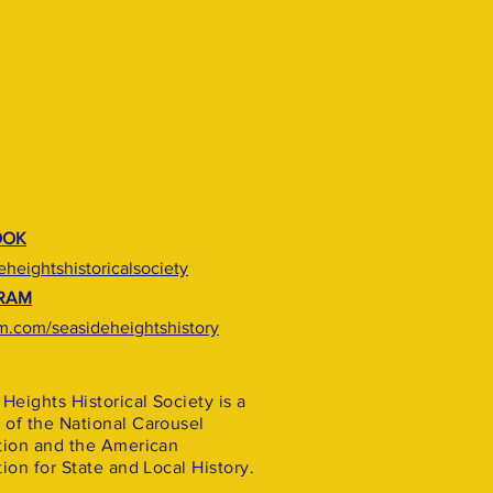
OOK
heightshistoricalsociety
RAM
m.com/seasideheightshistory
Heights Historical Society is a
of the National Carousel
tion and the American
ion for State and Local History.