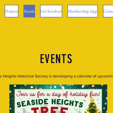
Projects
Events
Get Involved
Membership App
Conta
EVENTS
e Heights Historical Society is developing a calendar of upcomin