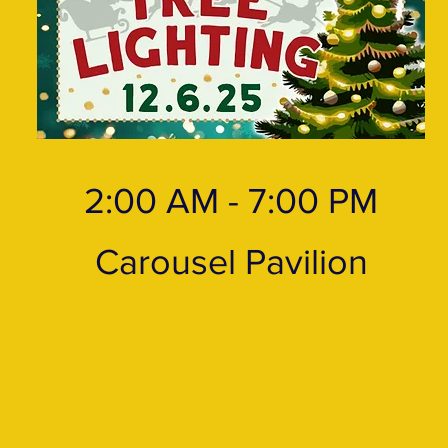
2:00 AM - 7:00 PM
Carousel Pavilion