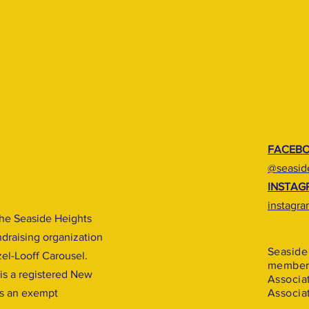
FACEB
@seaside
INSTAG
instagra
he Seaside Heights
undraising organization
Seaside 
zel-Looff Carousel.
member 
 is a registered New
Associa
is an exempt
Associat