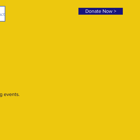
Donate Now >
ct
g events.