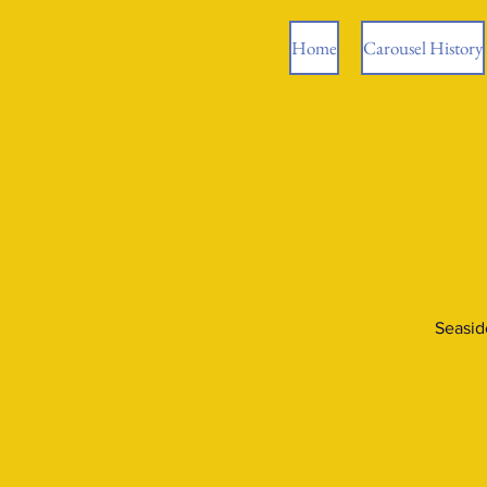
Home
Carousel History
Seasid