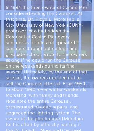
In 1984 the then owner of Casino Pier
considered selling the Carousel. At
that time, Dr. Floyd L. Moreland, a
City University of New York (CUNY)
professor who had ridden the
Carousel at Casino Pier every
summer as a child and operated it
summers throughout college and
graduate school, wrote to the owners
asking if he could run the Carousel
on the weekends during its final
season. Ultimately, by the end of that
season, the owners decided not to
sell the Carousel after all. From 1984
to about 1990, over winter weekends,
Moreland, with family and friends,
repainted the entire Carousel,
orchestrated needed repairs, and
upgraded the lighting system. The
owner of the pier honored Moreland
for his effort by officially naming it
the Dr. Floyd L. Moreland Carousel.