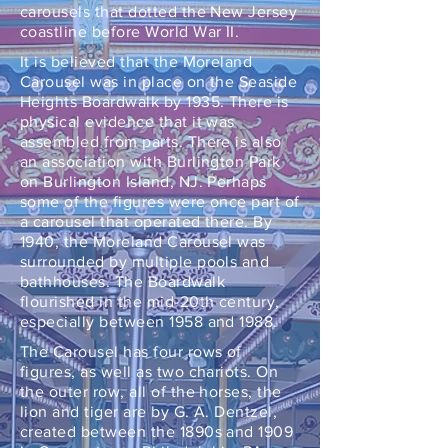
carousels that dotted the New Jersey
coastline before World War II.
It is believed that the Moreland
Carousel was in place on the Seaside
Heights Boardwalk by 1935. There is
physical evidence that it was
assembled from parts. There is also
an association with Burlington Park
on Burlington Island, NJ. Perhaps
some of the figures were once part of
a carousel that operated there. By
1940, the Moreland Carousel was
surrounded by multiple pools and
bathhouses. The Boardwalk
flourished in the mid-20th century,
especially between 1958 and 1988.
The Carousel has four rows of
figures, as well as two chariots. On
the outer row, all of the horses, the
lion and tiger are by G. A. Dentzel,
created between the 1890s and 1909