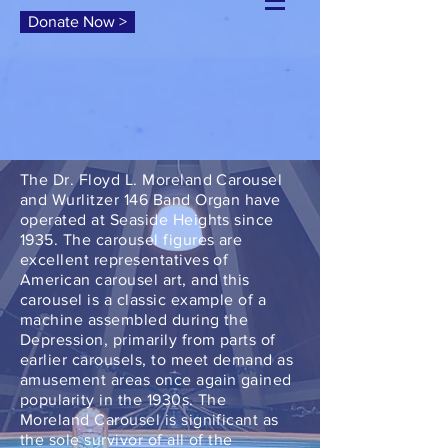
Donate Now >
The Dr. Floyd L. Moreland Carousel
and Wurlitzer 146 Band Organ have
operated at Seaside Heights since
1935. The carousel figures are
excellent representatives of
American carousel art, and this
carousel is a classic example of a
machine assembled during the
Depression, primarily from parts of
earlier carousels, to meet demand as
amusement areas once again gained
popularity in the 1930s. The
Moreland Carousel is significant as
the sole survivor of all of the