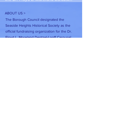
ABOUT US >
The Borough Council designated the
Seaside Heights Historical Society as the
official fundraising organization for the Dr.
Floyd L. Moreland Dentzel-Looff Carousel.
Seaside Heights Historical Society is a
registered New Jersey non-profit
corporation and is an exempt organization
under IRS 501(c)(3).
Subscribe to Our Newsletter