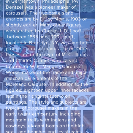
in Germantown, Philadelphia, PA.
Dentzel was a pioneer maker of
carousels. The two camels and
chariots are by E. Joy Morris, 1903 or
slightly earlier. Many other figures
were crafted by Charles I. D. Looff
between 1885 and 1900. Looff,
located in Brooklyn, NY, was another
pioneer carousel manufacturer. Other
horses are in the style of M. C. Illions
and Charles Carmel, who carved
figures for W. F. Mangels Carousell
Works, maker of the frame and major
mechanical elements of the
Moreland Carousel. In addition to the
figures, eighteen upper inner facades
retain their original scenic oil
paintings. The style and subjects are
typical of carousel makers in the
early twentieth century, including
mountain trails with Indians and
cowboys, elegant boats on the high
seas, and beaches and icy streams.