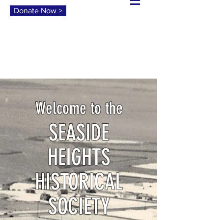
Donate Now >
Welcome to the
SEASIDE
HEIGHTS
HISTORICAL
SOCIETY