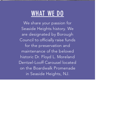
WHAT WE DO
We share your passion for
Seaside Heights history. We
are designated by Borough
Council to officially raise funds
for the preservation and
maintenance of the beloved
historic Dr. Floyd L. Moreland
Dentzel-Looff Carousel located
on the Boardwalk Promenade
in Seaside Heights, NJ.
OUR EVENTS
Click here for information about
Seaside Heights Historical
Society sponsored events and
third party sponsored events.